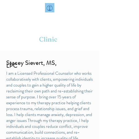
📞
414-964-9200
✉️
contact@thelighthouseclinic.com
Lighthouse
Clinic
Stacey Sievert, MS,
LPC
I am a Licensed Professional Counselor who works
collaboratively with clients, empowering individuals
and couples to gain a higher quality of life by
reclaiming their own path and re-establishing their
sense of purpose. I bring over 15 years of
experience to my therapy practice helping clients
process trauma, relationship issues, and grief and
loss. I help clients manage anxiety, depression, and
anger issues Through my therapy practice, I help
individuals and couples reduce conflict, improve
communication, build connections, and re-
establish identity to increase quality of life.