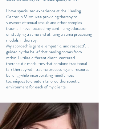
I have specialized experience at the Healing
Center in Milwaukee providing therapy to
survivors of sexual assault and other complex
trauma. I have focused my continuing education
on studying trauma and utilizing trauma processing
models in therapy.
My approach is gentle, empathic, and respectful,
guided by the belief that healing comes from
within. I utilize different client-centered
therapeutic modalities that combine traditional
talk therapy with trauma processing and resource
building while incorporating mindfulness
techniques to create a tailored therapeutic
environment for each of my clients.